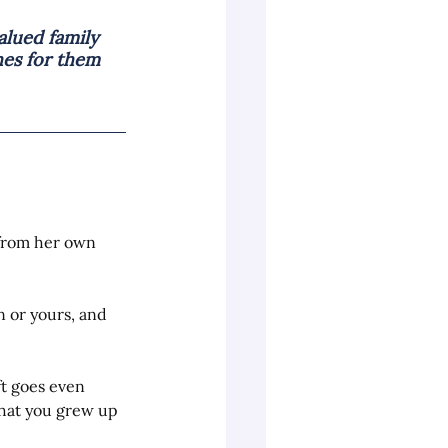
lued family 
es for them 
from her own 
n or yours, and 
ft goes even 
hat you grew up 