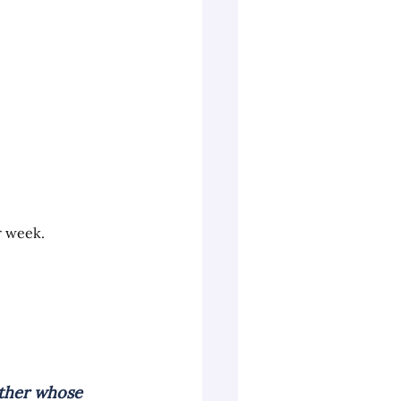
r week.
ther whose 