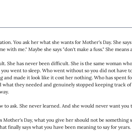
tion. You ask her what she wants for Mother's Day. She says
me with me." Maybe she says "don't make a fuss." She means all
cult. She has never been difficult. She is the same woman wh
 you went to sleep. Who went without so you did not have 
ng and made it look like it cost her nothing. Who has spent f
d what they needed and genuinely stopped keeping track of 
way.
 to ask. She never learned. And she would never want you to
is Mother's Day, what you give her should not be something sh
at finally says what you have been meaning to say for years.