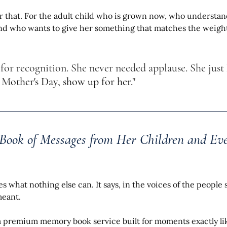
for that. For the adult child who is grown now, who understan
nd who wants to give her something that matches the weight 
 for recognition. She never needed applause. She just 
s M
other's Day, show up for her."
 Book of Messages from Her Children and E
oes what nothing else can. It says, in the voices of the people 
meant.
a premium memory book service built for moments exactly lik