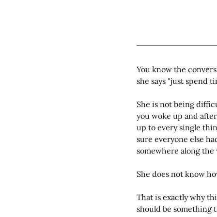
You know the conversa
she says "just spend ti
She is not being diffi
you woke up and after
up to every single thi
sure everyone else ha
somewhere along the 
She does not know how
That is exactly why th
should be something th