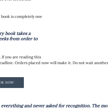
y book is completely one 
y book takes a 
eks from order to 
 If you are reading this 
deadline. Orders placed now will make it. Do not wait anothe
OOK NOW
verything and never asked for recognition. The mo