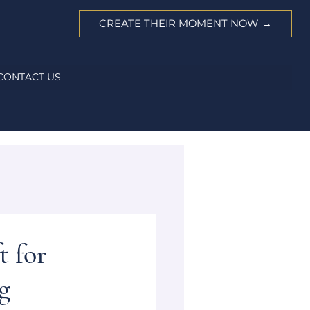
CREATE THEIR MOMENT NOW →
CONTACT US
t for
g