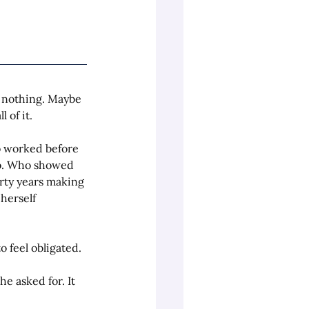
 nothing. Maybe 
 of it.
o worked before 
to. Who showed 
orty years making 
herself 
 feel obligated.
e asked for. It 