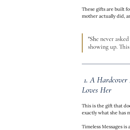
These gifts are built 
mother actually did, a
"Sh
e never asked
showing up. Thi
 1. A Hardcover
Loves Her
This is the gift that d
exactly what she has 
Timeless Messages is 