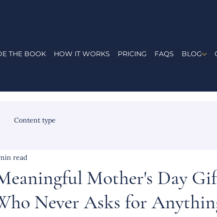
DE THE BOOK
HOW IT WORKS
PRICING
FAQS
BLOG
Content type
min read
Meaningful Mother's Day Gif
ho Never Asks for Anythin