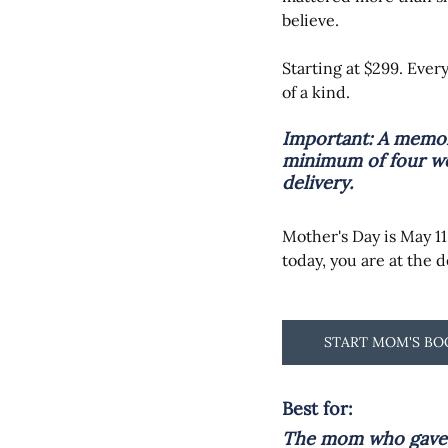
believe.
Starting at $299. Ever
of a kind.
Important: 
A memor
minimum of four we
delivery.
Mother's Day is May 11.
today, you are at the 
START MOM'S B
Best for:
The mom who gave e