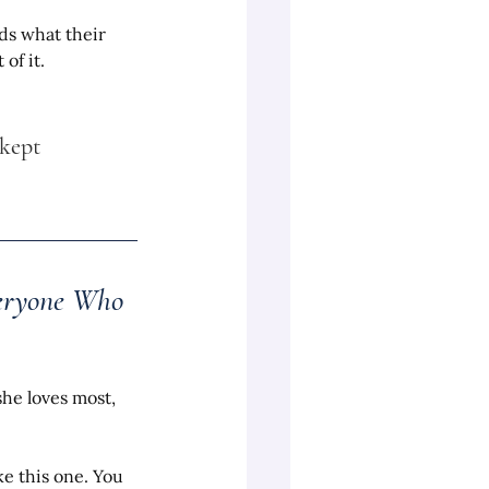
ds what their 
of it.
kept 
veryone Who 
she loves most, 
e this one. You 