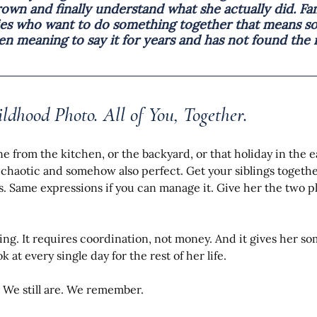
own and finally understand what she actually did. Fam
ties who want to do something together that means s
 meaning to say it for years and has not found the r
ildhood Photo. All of You, Together.
e from the kitchen, or the backyard, or that holiday in the e
e chaotic and somehow also perfect. Get your siblings together
s. Same expressions if you can manage it. Give her the two p
ing. It requires coordination, not money. And it gives her so
k at every single day for the rest of her life.
. We still are. We remember.