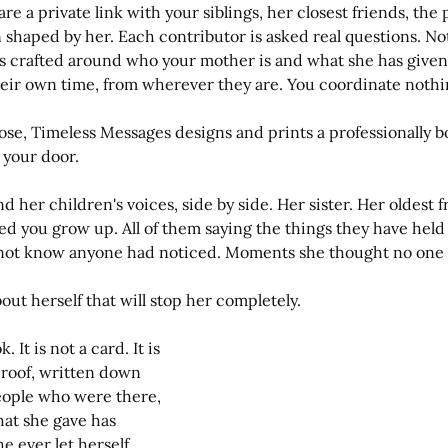
are a private link with your siblings, her closest friends, th
shaped by her. Each contributor is asked real questions. No
s crafted around who your mother is and what she has given.
heir own time, from wherever they are. You coordinate nothi
ose, Timeless Messages designs and prints a professionally 
 your door.
nd her children's voices, side by side. Her sister. Her oldest f
 you grow up. All of them saying the things they have held q
d not know anyone had noticed. Moments she thought no on
out herself that will stop her completely.
 It is not a card. It is 
 proof, written down 
ople who were there, 
at she gave has 
 ever let herself 