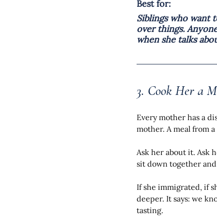
Best for:
Siblings who want 
over things. Anyon
when she talks abou
3. Cook Her a M
Every mother has a di
mother. A meal from a 
Ask her about it. Ask h
sit down together and 
If she immigrated, if s
deeper. It says: we k
tasting.