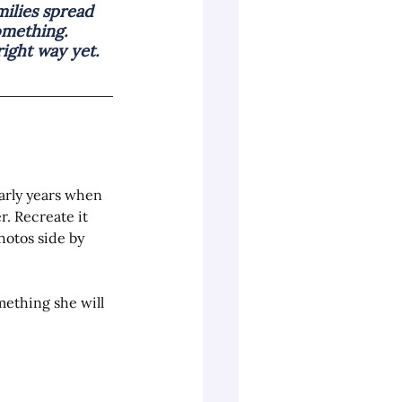
ilies spread 
omething. 
ight way yet.
arly years when 
. Recreate it 
hotos side by 
mething she will 