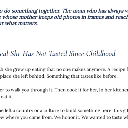
to do something together. The mom who has always va
e whose mother keeps old photos in frames and reach
t what matters.
eal She Has Not Tasted Since Childhood
sh she grew up eating that no one makes anymore. A recipe 
place she left behind. Something that tastes like before.
er to walk you through it. Then cook it for her, in her kitche
eat it.
he left a country or a culture to build something here, this gi
now where you came from. We honor it. We wanted to taste w