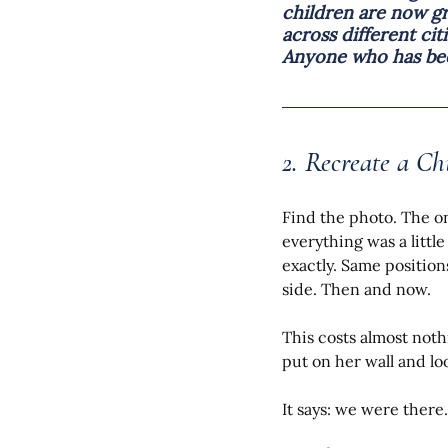
children are now gr
across different ci
Anyone who has been
2. Recreate a Ch
Find the photo. The on
everything was a littl
exactly. Same position
side. Then and now.
This costs almost noth
put on her wall and loo
It says: we were there