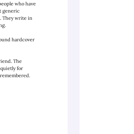
e people who have 
t generic 
 They write in 
ng.
bound hardcover 
riend. The 
uietly for 
e remembered.