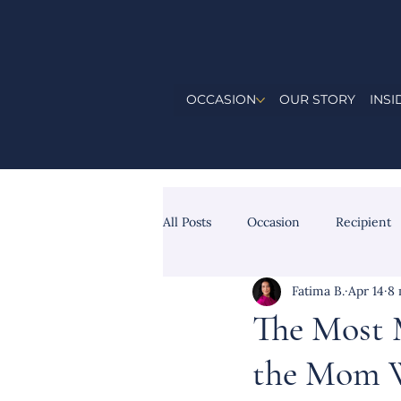
OCCASION
OUR STORY
INSI
All Posts
Occasion
Recipient
Fatima B.
Apr 14
8 
The Most 
the Mom W