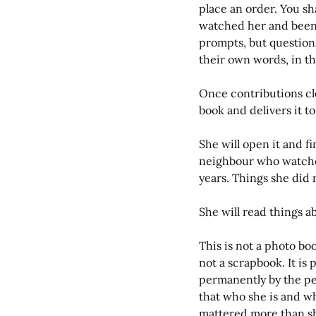
place an order. You sh
watched her and been 
prompts, but question
their own words, in t
Once contributions cl
book and delivers it to
She will open it and fi
neighbour who watched
years. Things she di
She will read things ab
This is not a photo book.
not a scrapbook. It is
permanently by the pe
that who she is and wh
mattered more than she