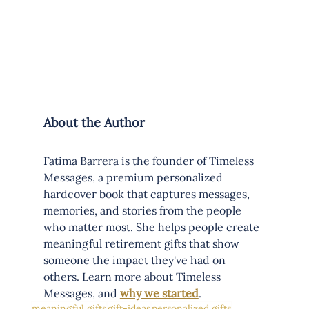
About the Author
Fatima Barrera is the founder of Timeless 
Messages, a premium personalized 
hardcover book that captures messages, 
memories, and stories from the people 
who matter most. She helps people create 
meaningful retirement gifts that show 
someone the impact they've had on 
others. Learn more about Timeless 
Messages, and 
why we started
.
meaningful gifts
gift-ideas
personalized gifts