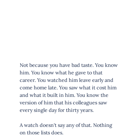
Not because you have bad taste. You know 
him. You know what he gave to that 
career. You watched him leave early and 
come home late. You saw what it cost him 
and what it built in him. You know the 
version of him that his colleagues saw 
every single day for thirty years.
A watch doesn't say any of that. Nothing 
on those lists does.