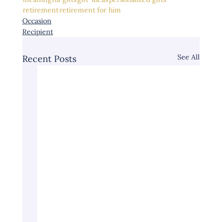
retirement
retirement for him
Occasion
Recipient
See All
Recent Posts