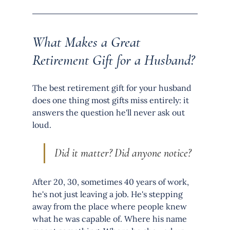
What Makes a Great 
Retirement Gift for a Husband?
The best retirement gift for your husband 
does one thing most gifts miss entirely: it 
answers the question he'll never ask out 
loud.
Did it matter? Did anyone notice?
After 20, 30, sometimes 40 years of work, 
he's not just leaving a job. He's stepping 
away from the place where people knew 
what he was capable of. Where his name 