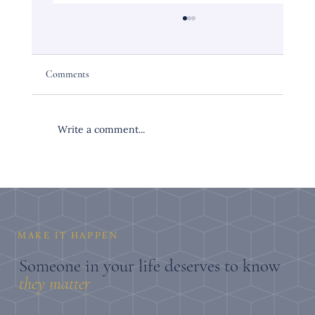
Comments
Write a comment...
The Personalized Gift for a Woman Turning 50
That She Will Actually Keep
MAKE IT HAPPEN
Someone in your life deserves to know
they
matter