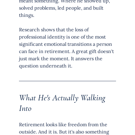
meant something. Where he showed up, 
solved problems, led people, and built 
things.
Research shows that the loss of 
professional identity is one of the most 
significant emotional transitions a person 
can face in retirement. A great gift doesn't 
just mark the moment. It answers the 
question underneath it.
What He's Actually Walking 
Into
Retirement looks like freedom from the 
outside. And it is. But it's also something 