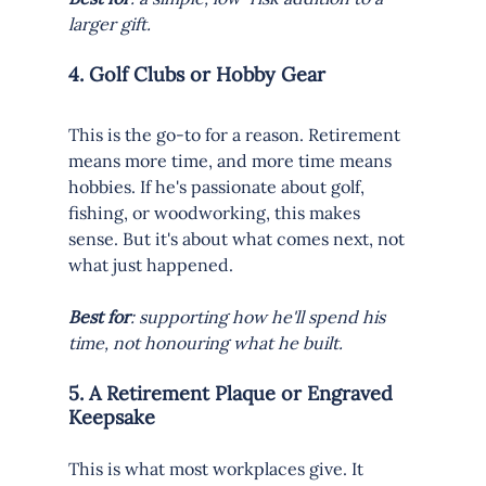
larger gift.
4. Golf Clubs or Hobby Gear
This is the go-to for a reason. Retirement 
means more time, and more time means 
hobbies. If he's passionate about golf, 
fishing, or woodworking, this makes 
sense. But it's about what comes next, not 
what just happened.
Best for
: supporting how he'll spend his 
time, not honouring what he built.
5. A Retirement Plaque or Engraved 
Keepsake
This is what most workplaces give. It 