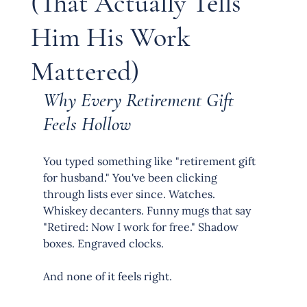
(That Actually Tells
Him His Work
Mattered)
Why Every Retirement Gift 
Feels Hollow
You typed something like "retirement gift 
for husband." You've been clicking 
through lists ever since. Watches. 
Whiskey decanters. Funny mugs that say 
"Retired: Now I work for free." Shadow 
boxes. Engraved clocks.
And none of it feels right.