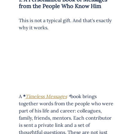
from the People Who Know Him
This is not a typical gift. And that's exactly 
why it works.
A
 *
Timeless Messages
 *
book brings 
together words from the people who were 
part of his life and career: colleagues, 
family, friends, mentors. Each contributor 
is sent a private link and a set of 
thoughtful questions. These are not just 