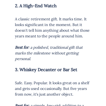
2. A High-End Watch
A classic retirement gift. It marks time. It 
looks significant in the moment. But it 
doesn't tell him anything about what those 
years meant to the people around him.
Best for
: a polished, traditional gift that 
marks the milestone without getting 
personal.
3. Whiskey Decanter or Bar Set
Safe. Easy. Popular. It looks great on a shelf 
and gets used occasionally. But five years 
from now, it's just another object.
Best for
: a simple, low-risk addition to a 