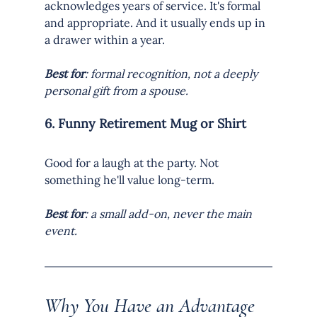
acknowledges years of service. It's formal 
and appropriate. And it usually ends up in 
a drawer within a year.
Best for
: formal recognition, not a deeply 
personal gift from a spouse.
6. Funny Retirement Mug or Shirt
Good for a laugh at the party. Not 
something he'll value long-term.
Best for
: a small add-on, never the main 
event.
Why You Have an Advantage 