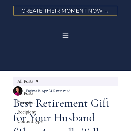
CREATE THEIR MOMENT NOW →
All Posts
Fatima B.
Apr 24
5 min read
All Posts
Best Retirement Gift
Occasion
Recipient
for Your Husband
Content type