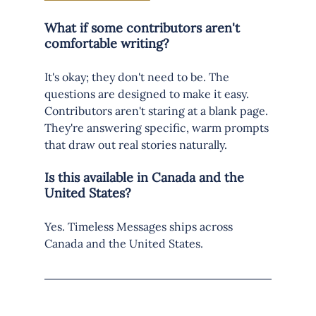
What if some contributors aren't 
comfortable writing?
It's okay; they don't need to be. The 
questions are designed to make it easy. 
Contributors aren't staring at a blank page. 
They're answering specific, warm prompts 
that draw out real stories naturally.
Is this available in Canada and the 
United States?
Yes. Timeless Messages ships across 
Canada and the United States.