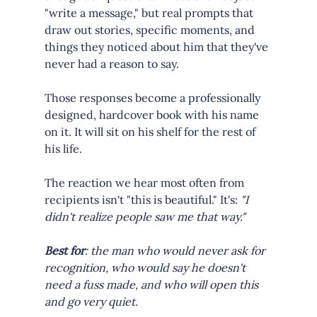
"write a message," but real prompts that 
draw out stories, specific moments, and 
things they noticed about him that they've 
never had a reason to say.
Those responses become a professionally 
designed, hardcover book with his name 
on it. It will sit on his shelf for the rest of 
his life.
The reaction we hear most often from 
recipients isn't "this is beautiful." It's: 
"I 
didn't realize people saw me that way."
Best for
: the man who would never ask for 
recognition, who would say he doesn't 
need a fuss made, and who will open this 
and go very quiet.