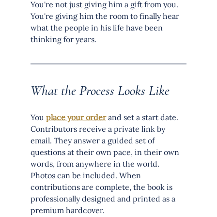
You're not just giving him a gift from you. 
You're giving him the room to finally hear 
what the people in his life have been 
thinking for years.
What the Process Looks Like
You 
place your order
 and set a start date. 
Contributors receive a private link by 
email. They answer a guided set of 
questions at their own pace, in their own 
words, from anywhere in the world. 
Photos can be included. When 
contributions are complete, the book is 
professionally designed and printed as a 
premium hardcover.