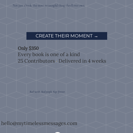
Not just a book. The most meaningful thing they'll ever own.
CREATE THEIR MOMENT →
Only $350
Every book is one of a kind
25 Contributors
Delivered in 4 weeks
·
Real words. Real people. Kept forever.
hello@mytimelessmessages.com