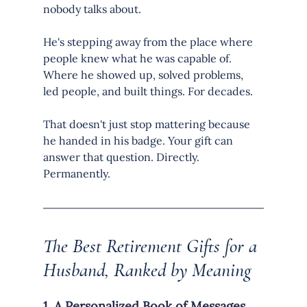
nobody talks about.
He's stepping away from the place where 
people knew what he was capable of. 
Where he showed up, solved problems, 
led people, and built things. For decades.
That doesn't just stop mattering because 
he handed in his badge. Your gift can 
answer that question. Directly. 
Permanently.
The Best Retirement Gifts for a 
Husband, Ranked by Meaning
1. A Personalized Book of Messages 