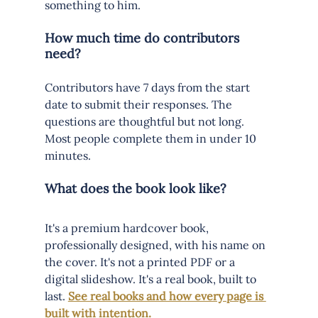
something to him.
How much time do contributors 
need?
Contributors have 7 days from the start 
date to submit their responses. The 
questions are thoughtful but not long. 
Most people complete them in under 10 
minutes.
What does the book look like?
It's a premium hardcover book, 
professionally designed, with his name on 
the cover. It's not a printed PDF or a 
digital slideshow. It's a real book, built to 
last. 
See real books and how every page is 
built with intention.