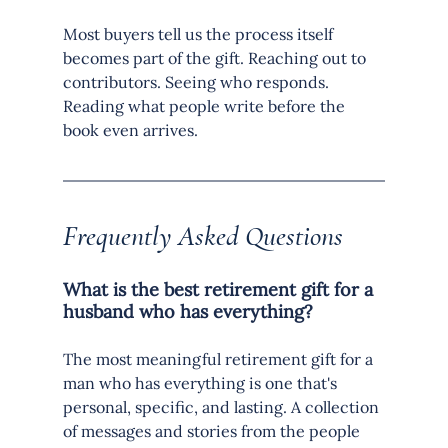
Most buyers tell us the process itself 
becomes part of the gift. Reaching out to 
contributors. Seeing who responds. 
Reading what people write before the 
book even arrives.
Frequently Asked Questions
What is the best retirement gift for a 
husband who has everything?
The most meaningful retirement gift for a 
man who has everything is one that's 
personal, specific, and lasting. A collection 
of messages and stories from the people 