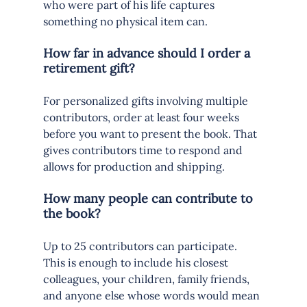
who were part of his life captures 
something no physical item can.
How far in advance should I order a 
retirement gift?
For personalized gifts involving multiple 
contributors, order at least four weeks 
before you want to present the book. That 
gives contributors time to respond and 
allows for production and shipping.
How many people can contribute to 
the book?
Up to 25 contributors can participate. 
This is enough to include his closest 
colleagues, your children, family friends, 
and anyone else whose words would mean 