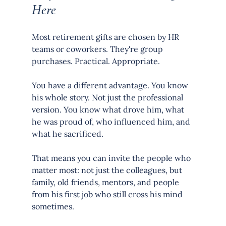
Here
Most retirement gifts are chosen by HR 
teams or coworkers. They're group 
purchases. Practical. Appropriate.
You have a different advantage. You know 
his whole story. Not just the professional 
version. You know what drove him, what 
he was proud of, who influenced him, and 
what he sacrificed.
That means you can invite the people who 
matter most: not just the colleagues, but 
family, old friends, mentors, and people 
from his first job who still cross his mind 
sometimes.