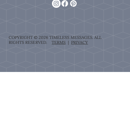
COPYRIGHT © 2026 TIMELESS MESSAGES. ALL
RIGHTS RESERVED.
TERMS
|
PRIVACY