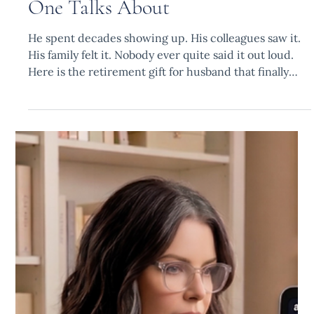
Fatima B.
May 18
6 min read
The Part of His Retirement No
One Talks About
He spent decades showing up. His colleagues saw it.
His family felt it. Nobody ever quite said it out loud.
Here is the retirement gift for husband that finally
does.