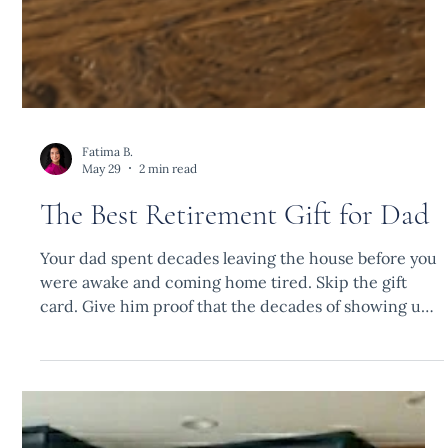
Fatima B.
May 29
2 min read
The Best Retirement Gift for Dad
Your dad spent decades leaving the house before you
were awake and coming home tired. Skip the gift