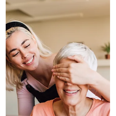
Him His Work Mattered)
He spent decades building something. His colleagues
saw it. His family felt it. Nobody ever quite said it out
loud. Here's the gift that does.