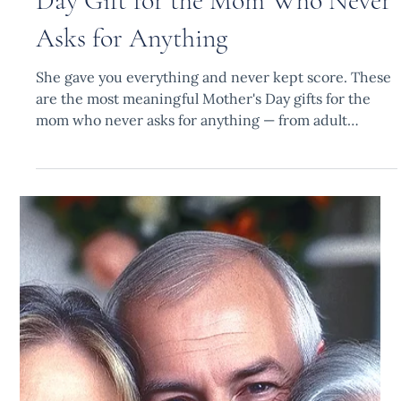
Fatima B.
Apr 14
8 min read
The Most Meaningful Mother's
Day Gift for the Mom Who Never
Asks for Anything
She gave you everything and never kept score. These
are the most meaningful Mother's Day gifts for the
mom who never asks for anything — from adult
children who finally want to get it right.