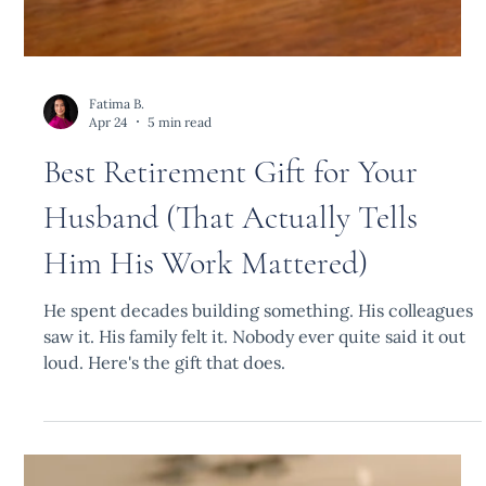
Fatima B.
Apr 24
5 min read
Best Retirement Gift for Your
Husband (That Actually Tells