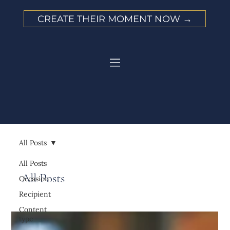
CREATE THEIR MOMENT NOW →
All Posts
All Posts
All Posts
Occasion
Recipient
Content
type