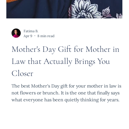
Fatima B.