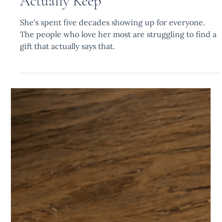
The Personalized Gift for a
Woman Turning 50 That She Will
Actually Keep
She's spent five decades showing up for everyone.
The people who love her most are struggling to find a
gift that actually says that.