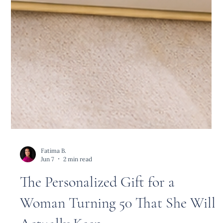
Fatima B.
Jun 7
2 min read