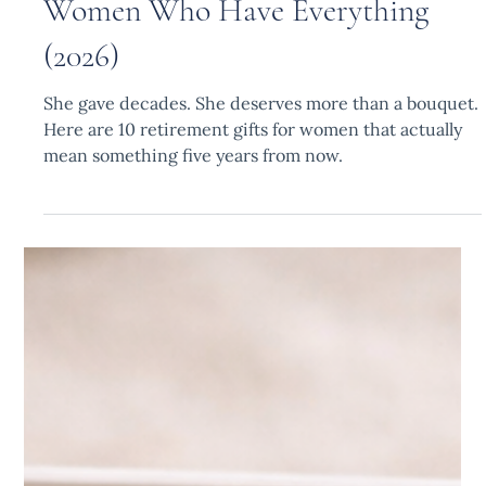
10 Best Retirement Gifts for
Women Who Have Everything
(2026)
She gave decades. She deserves more than a bouquet.
Here are 10 retirement gifts for women that actually
mean something five years from now.