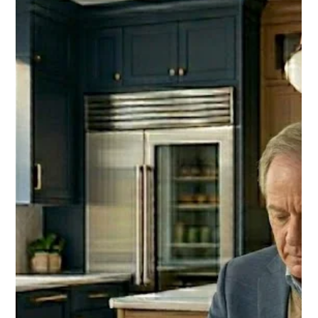
card. Give him proof that the decades of showing up
mattered.