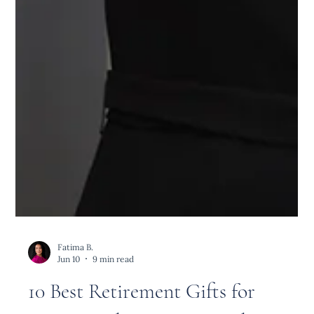
Fatima B.
Jun 10
9 min read